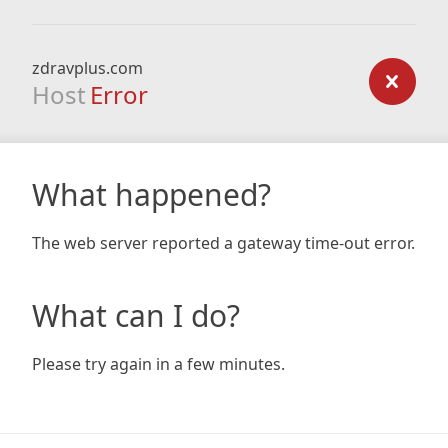
zdravplus.com
Host
Error
What happened?
The web server reported a gateway time-out error.
What can I do?
Please try again in a few minutes.