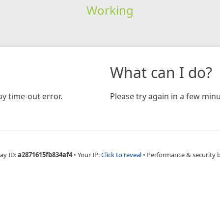
Working
What can I do?
y time-out error.
Please try again in a few minu
ay ID:
a2871615fb834af4
•
Your IP:
Click to reveal
•
Performance & security 