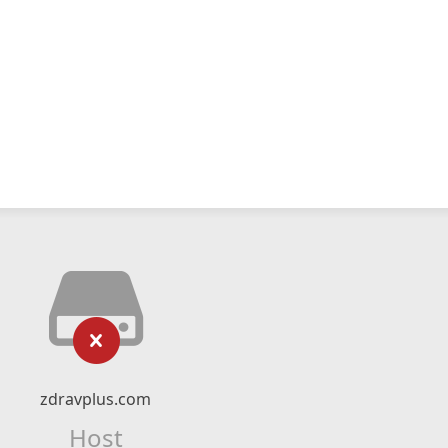
zdravplus.com
Host